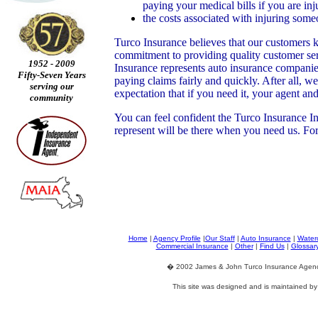
paying your medical bills if you are inj
the costs associated with injuring som
Turco Insurance believes that our customers k
commitment to providing quality customer ser
1952 - 2009
Insurance represents auto insurance companies
Fifty-Seven Years
paying claims fairly and quickly. After all, 
serving our
expectation that if you need it, your agent a
community
You can feel confident the Turco Insurance I
represent will be there when you need us. Fo
Home
|
Agency Profile
|
Our Staff
|
Auto Insurance
|
Waterc
Commercial Insurance
|
Other
|
Find Us
|
Glossar
� 2002 James & John Turco Insurance Agency.
This site was designed and is maintained b