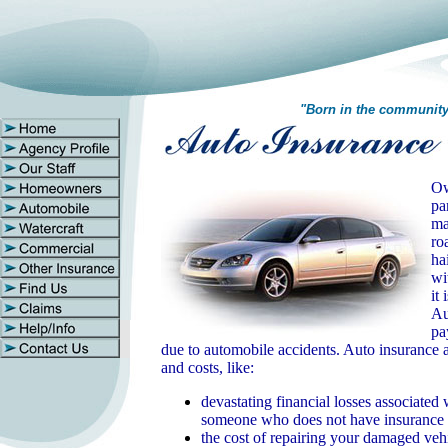
"Born in the communit
Ow
pa
ma
ro
ha
wi
it
Au
pa
due to automobile accidents.
Auto insurance a
and costs, like:
devastating financial losses associated
someone who does not have insurance
the cost of repairing your damaged veh